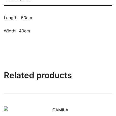
Length: 50cm
Width: 40cm
Related products