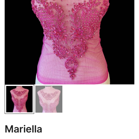
Mariella