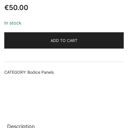
€
50.00
In stock
ADD TO CART
Alternative:
CATEGORY:
Bodice Panels
Description