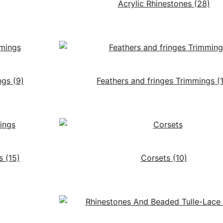
Acrylic Rhinestones
(28)
ngs
(9)
Feathers and fringes Trimmings
(
gs
(15)
Corsets
(10)