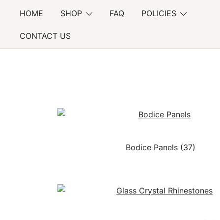
Skip
HOME
SHOP
FAQ
POLICIES
to
content
CONTACT US
Bodice Panels
(37)