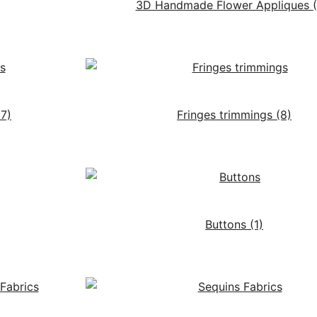
3D Handmade Flower Appliques
17)
Fringes trimmings
(8)
Buttons
(1)