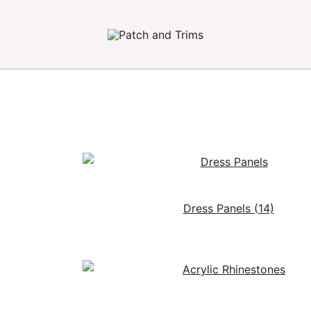
Craft accessories
Patch and Trims
Dress Panels
(14)