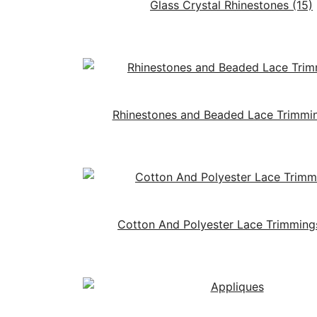
Glass Crystal Rhinestones
(15)
Rhinestones and Beaded Lace Trimmi
Cotton And Polyester Lace Trimmin