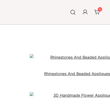
0
Rhinestones And Beaded Applique