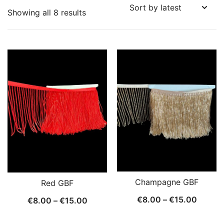
Sorted
Showing all 8 results
by
latest
Champagne GBF
Red GBF
Price
€
8.00
–
€
15.00
Price
€
8.00
–
€
15.00
range:
range: