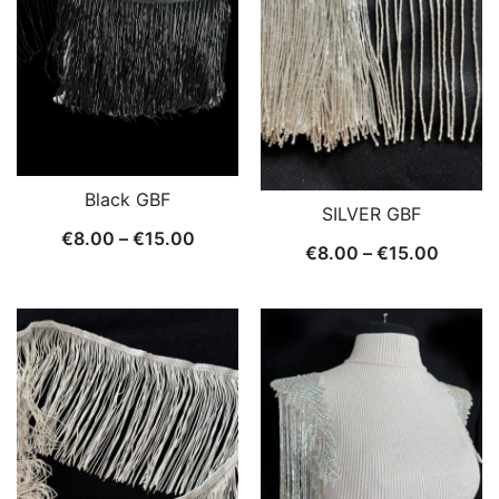
Black GBF
SILVER GBF
Price
€
8.00
–
€
15.00
Price
€
8.00
–
€
15.00
range:
range:
€8.00
€8.00
through
throug
€15.00
€15.0