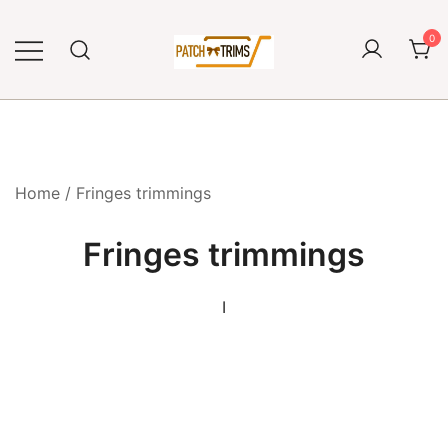
Skip
to
0
content
Craft accessories
Patch and Trims
Home
/ Fringes trimmings
Fringes trimmings
I