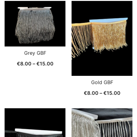
€8.00
€8.00
throug
through
€15.0
€15.00
Grey GBF
Price
€
8.00
–
€
15.00
range:
€8.00
Gold GBF
through
Price
€
8.00
–
€
15.00
€15.00
range:
€8.00
throug
€15.0