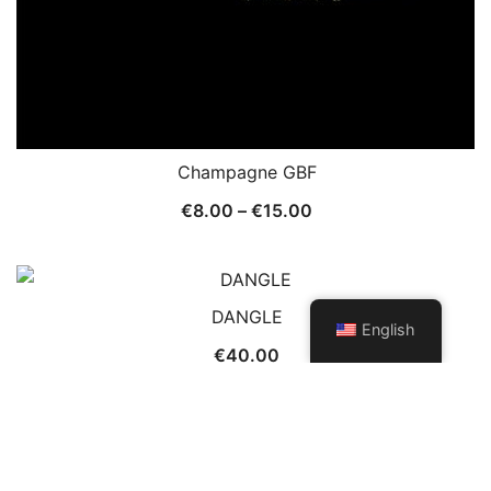
Champagne GBF
Price
€
8.00
–
€
15.00
range:
€8.00
through
DANGLE
€15.00
English
€
40.00
© 2026 Patch and Trims. Proudly powered by
Botiga