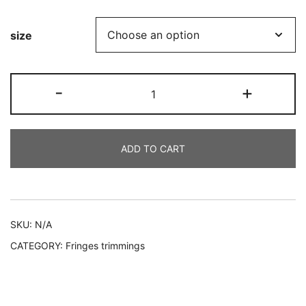
range:
size
€2.00
through
White
-
+
€4.00
Polyester
Fringe
quantity
ADD TO CART
Alternative:
SKU:
N/A
CATEGORY:
Fringes trimmings