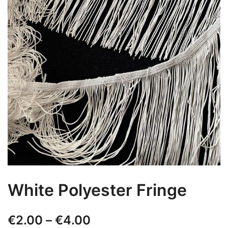
White Polyester Fringe
Price
€
2.00
–
€
4.00