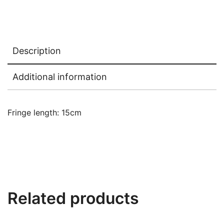
Description
Additional information
Fringe length: 15cm
Related products