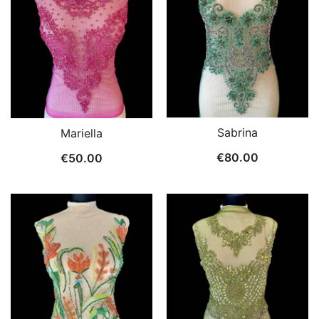
Sabrina
Mariella
€
80.00
€
50.00