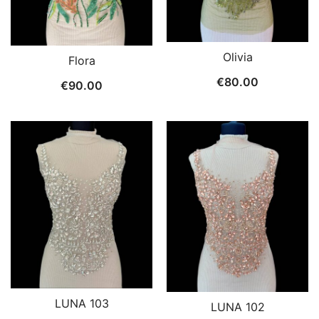
Olivia
Flora
€
80.00
€
90.00
LUNA 103
LUNA 102