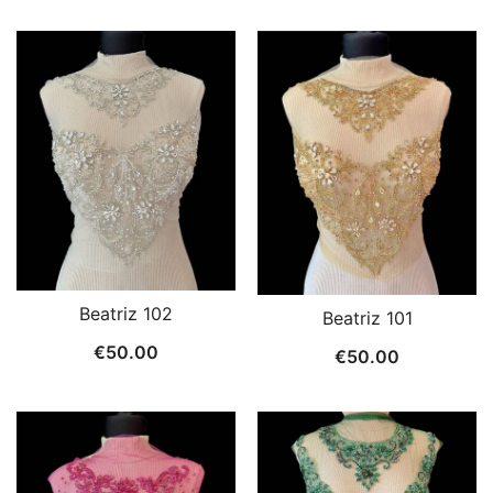
Beatriz 102
Beatriz 101
€
50.00
€
50.00