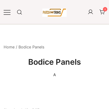
Skip
to
0
content
Craft accessories
Patch and Trims
Home
/ Bodice Panels
Bodice Panels
A