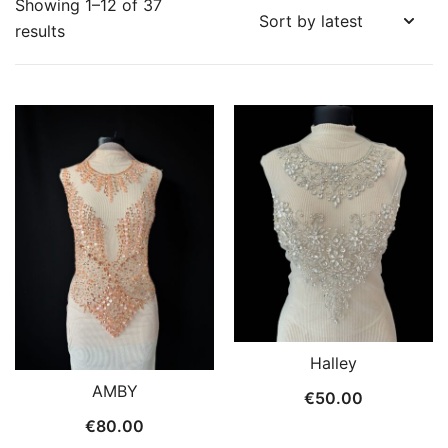
Showing 1–12 of 37
Sorted
results
by
latest
Halley
AMBY
€
50.00
€
80.00