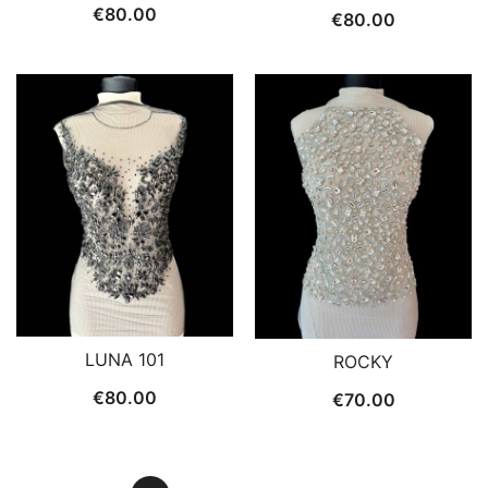
€
80.00
€
80.00
LUNA 101
ROCKY
€
80.00
€
70.00