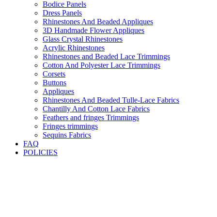
Bodice Panels
Dress Panels
Rhinestones And Beaded Appliques
3D Handmade Flower Appliques
Glass Crystal Rhinestones
Acrylic Rhinestones
Rhinestones and Beaded Lace Trimmings
Cotton And Polyester Lace Trimmings
Corsets
Buttons
Appliques
Rhinestones And Beaded Tulle-Lace Fabrics
Chantilly And Cotton Lace Fabrics
Feathers and fringes Trimmings
Fringes trimmings
Sequins Fabrics
FAQ
POLICIES