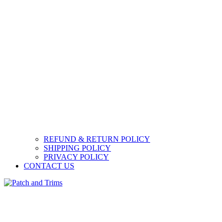
REFUND & RETURN POLICY
SHIPPING POLICY
PRIVACY POLICY
CONTACT US
Patch and Trims
Craft accessories