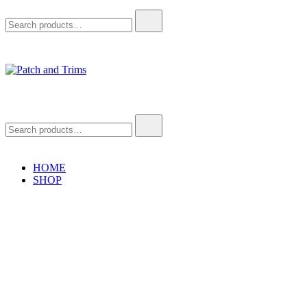
Search
for:
Patch and Trims
Craft accessories
Search
for:
HOME
SHOP