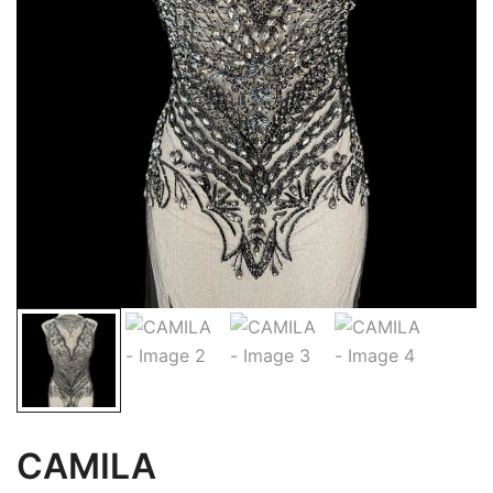
CAMILA