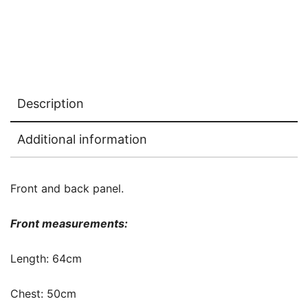
Description
Additional information
Front and back panel.
Front measurements:
Length: 64cm
Chest: 50cm