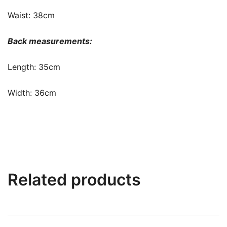
Waist: 38cm
Back measurements:
Length: 35cm
Width: 36cm
Related products