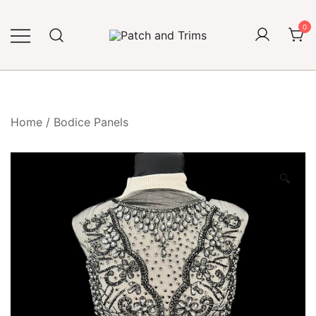
Skip
to
0
content
Craft accessories
Patch and Trims
Home
/
Bodice Panels
🔍