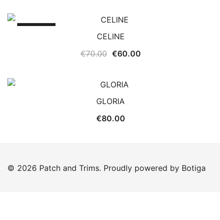
SALE!
CELINE
Original
Current
€
70.00
€
60.00
price
price
was:
is:
€70.00.
€60.00.
GLORIA
€
80.00
© 2026 Patch and Trims. Proudly powered by
Botiga