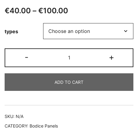
Price
€
40.00
–
€
100.00
range:
types
€40.00
through
CAMILA
-
+
€100.00
quantity
ADD TO CART
Alternative:
SKU:
N/A
CATEGORY:
Bodice Panels