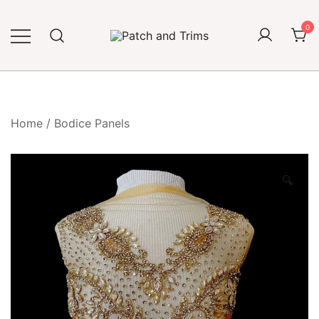
Skip
to
0
content
Craft accessories
Patch and Trims
Home
/
Bodice Panels
🔍