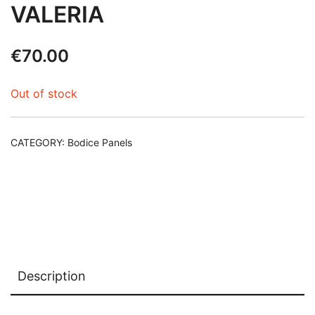
VALERIA
€
70.00
Out of stock
CATEGORY:
Bodice Panels
Description