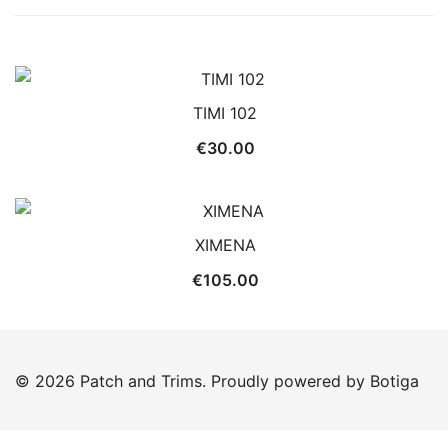
TIMI 102
€
30.00
XIMENA
€
105.00
© 2026 Patch and Trims. Proudly powered by
Botiga