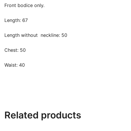
Front bodice only.
Length: 67
Length without
neckline: 50
Chest: 50
Waist: 40
Related products