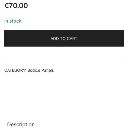
€
70.00
In stock
ADD TO CART
Alternative:
CATEGORY:
Bodice Panels
Description