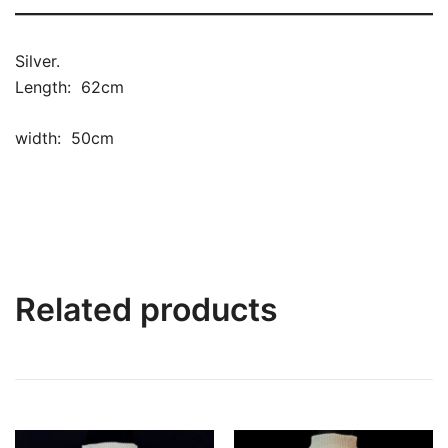
Silver.
Length: 62cm
width: 50cm
Related products