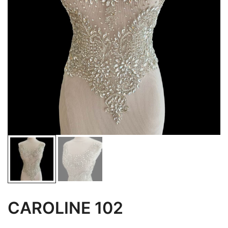
CAROLINE 102