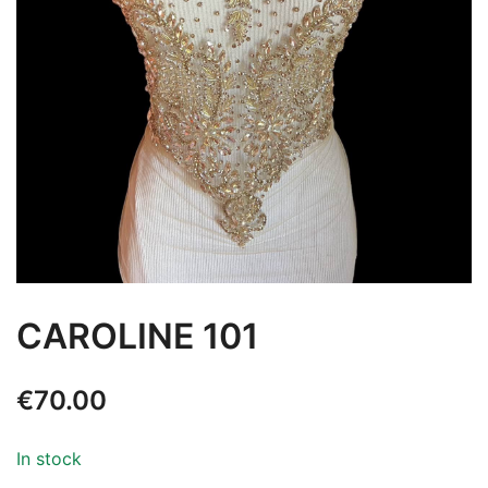
CAROLINE 101
€
70.00
In stock