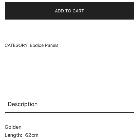
ADD TO CART
Alternative:
CATEGORY:
Bodice Panels
Description
Golden.
Length: 62cm