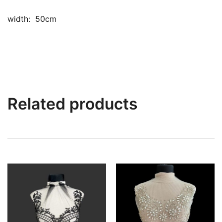
width: 50cm
Related products