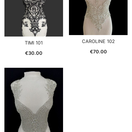
CAROLINE 102
TIMI 101
€
70.00
€
30.00