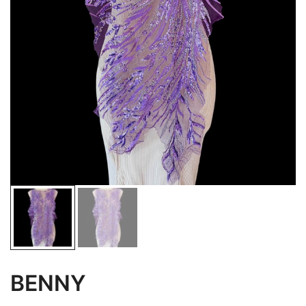
BENNY