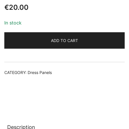
€
20.00
In stock
ADD TO CART
Alternative:
CATEGORY:
Dress Panels
Description