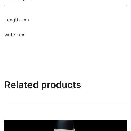
Length: cm
wide : cm
Related products