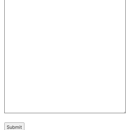
Submit