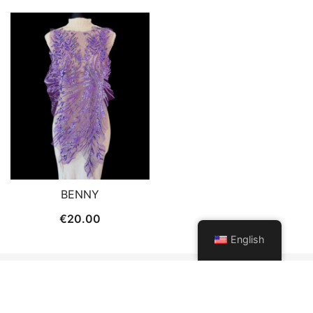
BENNY
€
20.00
English
© 2026 Patch and Trims. Proudly powered by
Botiga