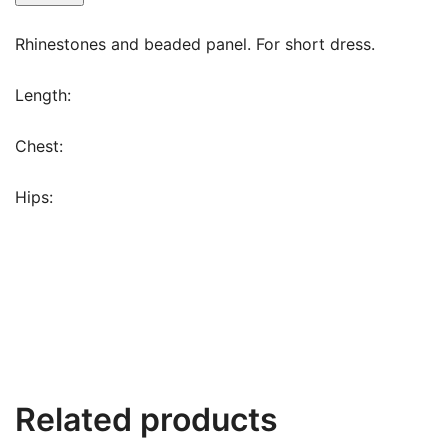
Rhinestones and beaded panel. For short dress.
Length:
Chest:
Hips:
Related products