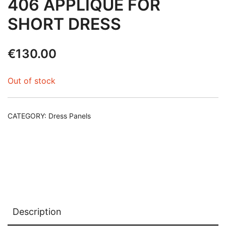
406 APPLIQUE FOR
SHORT DRESS
€
130.00
Out of stock
CATEGORY:
Dress Panels
Description