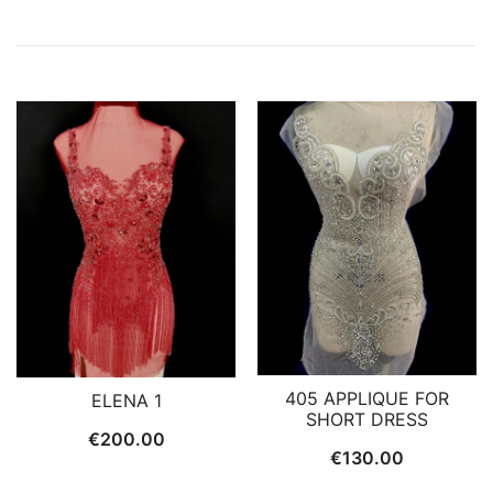
405 APPLIQUE FOR
ELENA 1
SHORT DRESS
€
200.00
€
130.00