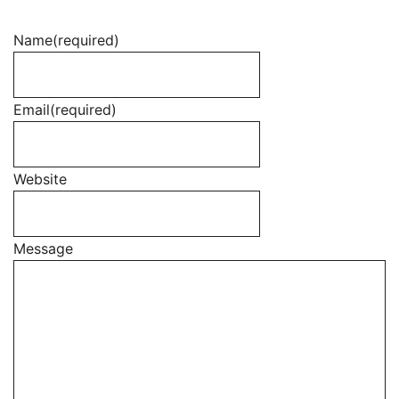
Name
(required)
Email
(required)
Website
Message