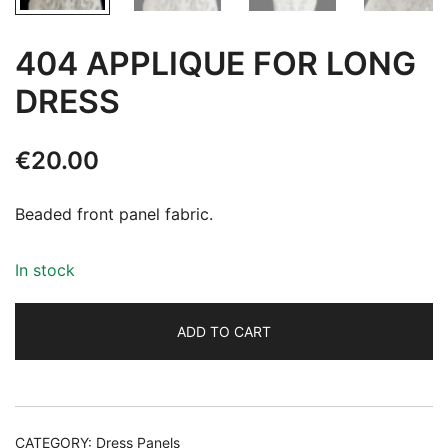
404 APPLIQUE FOR LONG
DRESS
€
20.00
Beaded front panel fabric.
In stock
ADD TO CART
Alternative:
CATEGORY:
Dress Panels