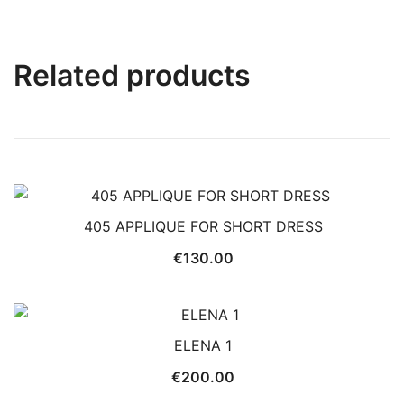
Related products
405 APPLIQUE FOR SHORT DRESS
€
130.00
ELENA 1
€
200.00