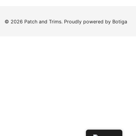
© 2026 Patch and Trims. Proudly powered by
Botiga