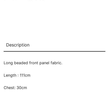
Description
Long beaded front panel fabric.
Length : 111cm
Chest: 30cm