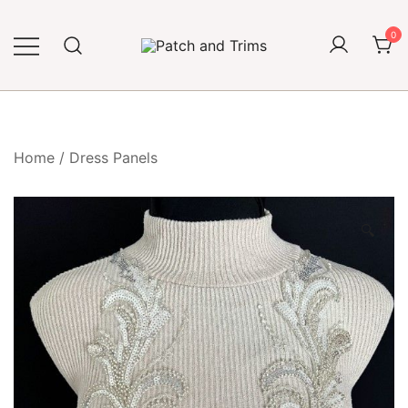
Skip
to
0
content
Craft accessories
Patch and Trims
Home
/
Dress Panels
🔍