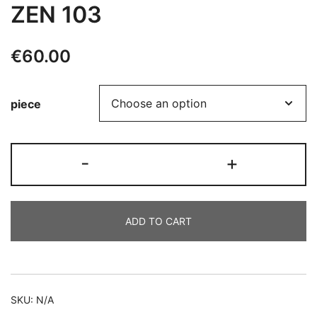
ZEN 103
€
60.00
piece
ZEN
-
+
103
quantity
ADD TO CART
Alternative:
SKU:
N/A