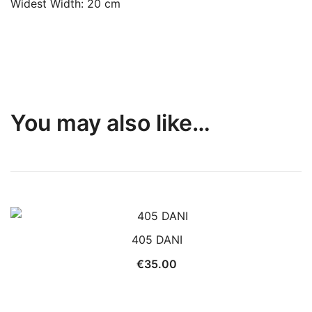
Widest Width: 20 cm
You may also like…
405 DANI
€
35.00