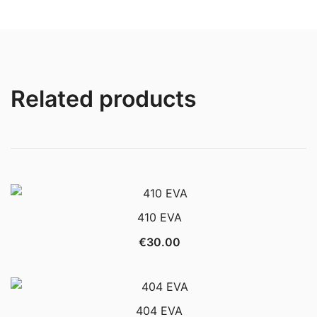
Related products
410 EVA
€
30.00
404 EVA