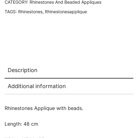
CATEGORY:
Rhinestones And Beaded Appliques
TAGS:
Rhinestones
,
Rhinestonesapplique
Description
Additional information
Rhinestones Applique with beads.
Length: 48 cm