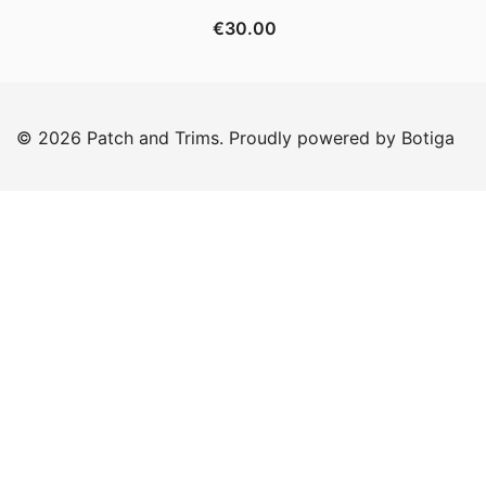
€
30.00
© 2026 Patch and Trims. Proudly powered by
Botiga