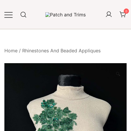
Skip
to
0
content
Craft accessories
Patch and Trims
Home
/
Rhinestones And Beaded Appliques
🔍