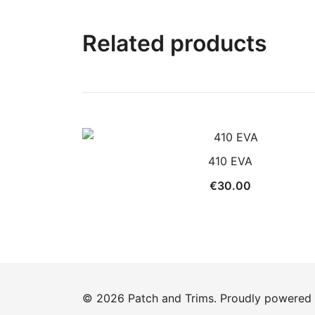
Related products
410 EVA
€
30.00
© 2026 Patch and Trims. Proudly powered