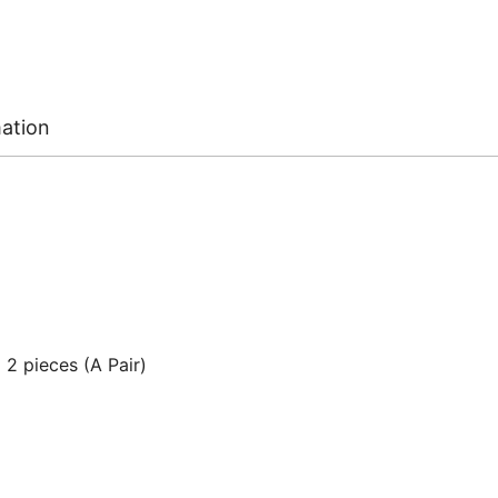
mation
2 pieces (A Pair)