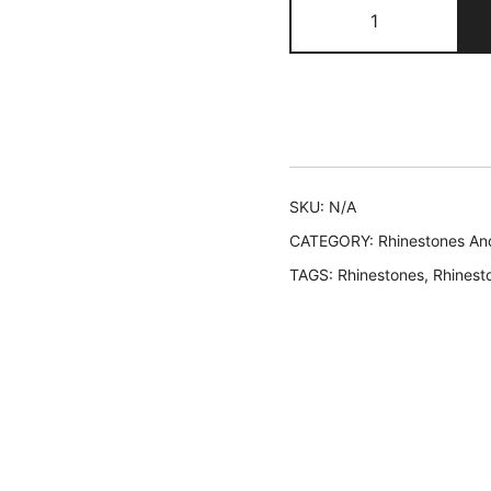
407
EVA
quantity
SKU:
N/A
CATEGORY:
Rhinestones An
TAGS:
Rhinestones
,
Rhinest