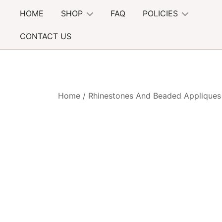
Skip
HOME
SHOP
FAQ
POLICIES
to
content
CONTACT US
Home
/
Rhinestones And Beaded Appliques