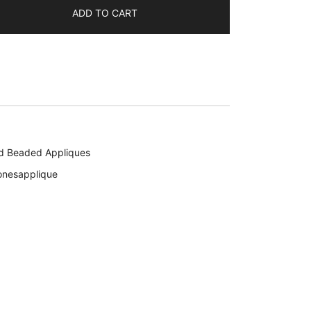
ADD TO CART
d Beaded Appliques
onesapplique