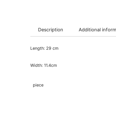
Description
Additional infor
Length: 29 cm
Width: 11.4cm
piece