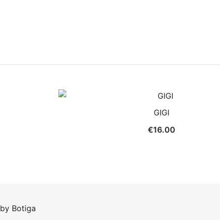
GIGI
€
16.00
 by
Botiga