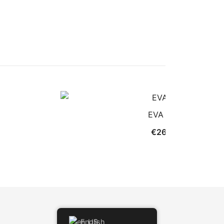
EVA MINI
€
26.00
English