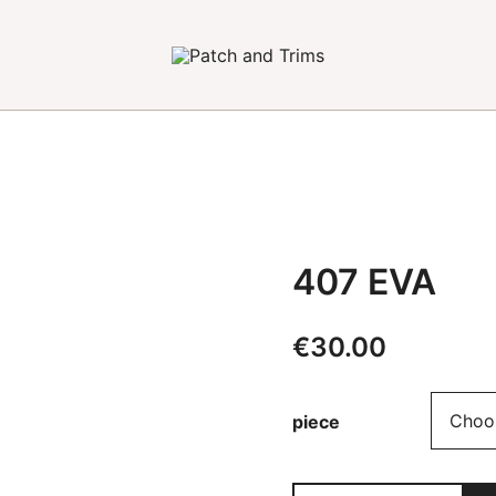
Craft accessories
Patch and Trims
407 EVA
€
30.00
piece