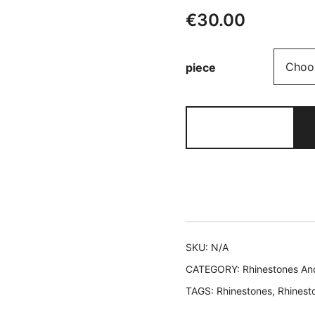
€
30.00
piece
401
EVA
quantity
SKU:
N/A
CATEGORY:
Rhinestones An
TAGS:
Rhinestones
,
Rhinest