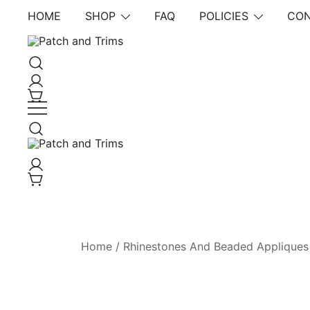
Skip
HOME
SHOP
FAQ
POLICIES
CON
to
content
Craft accessories
Patch and Trims
Craft accessories
Patch and Trims
Home
/
Rhinestones And Beaded Appliques