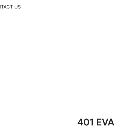
TACT US
401 EVA