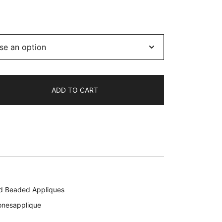
ADD TO CART
d Beaded Appliques
onesapplique