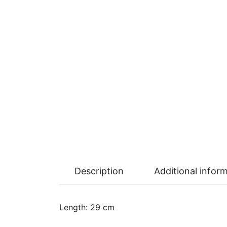
Description
Additional infor
Length: 29 cm