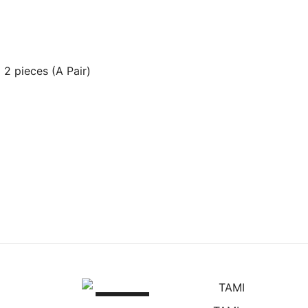
2 pieces (A Pair)
SALE!