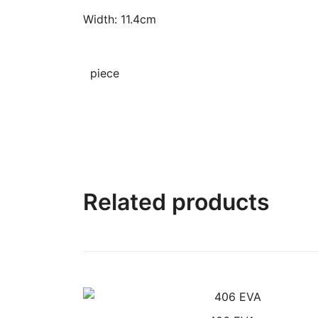
Width: 11.4cm
piece
Related products