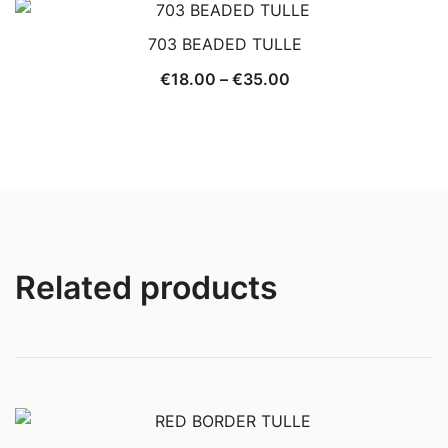
703 BEADED TULLE
Price
€
18.00
–
€
35.00
range:
€18.00
through
€35.00
Related products