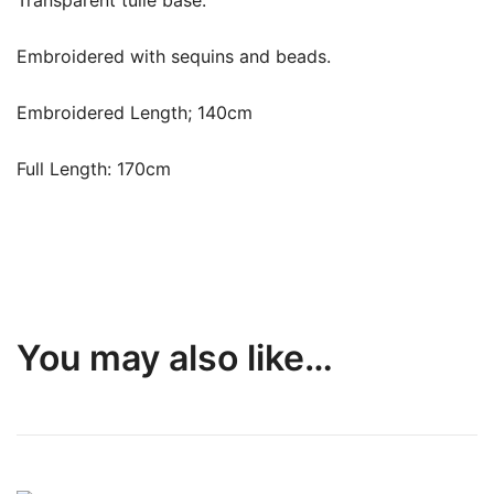
Transparent tulle base.
Embroidered with sequins and beads.
Embroidered Length; 140cm
Full Length: 170cm
You may also like…