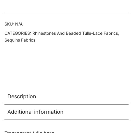
Alternative:
SKU:
N/A
CATEGORIES:
Rhinestones And Beaded Tulle-Lace Fabrics
,
Sequins Fabrics
Description
Additional information