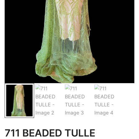
711 BEADED TULLE