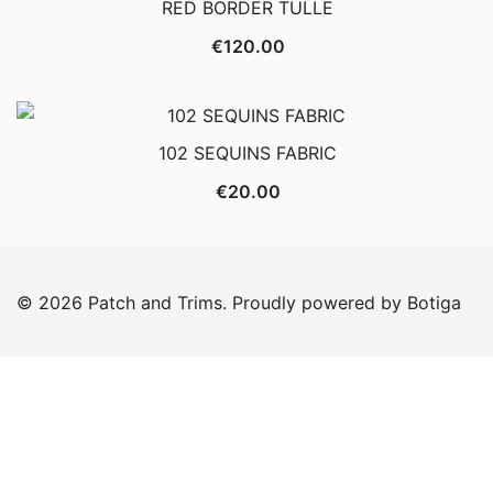
RED BORDER TULLE
€
120.00
102 SEQUINS FABRIC
€
20.00
© 2026 Patch and Trims. Proudly powered by
Botiga