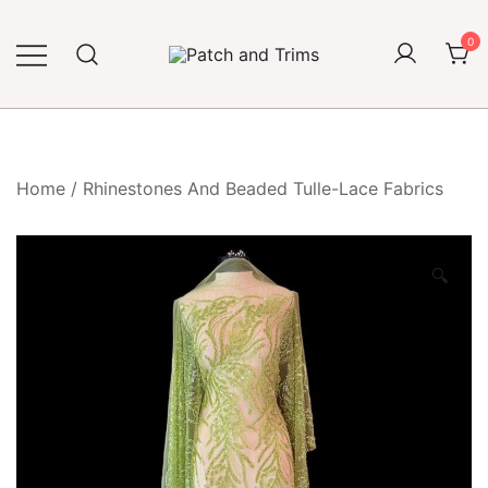
Skip
to
0
content
Craft accessories
Patch and Trims
Home
/
Rhinestones And Beaded Tulle-Lace Fabrics
🔍