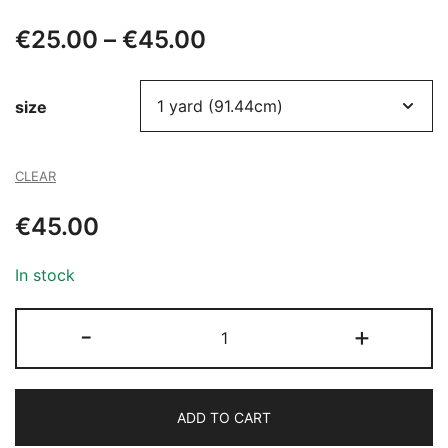
Price
€
25.00
–
€
45.00
range:
size
€25.00
through
CLEAR
€45.00
€
45.00
In stock
711
-
+
BEADED
TULLE
quantity
ADD TO CART