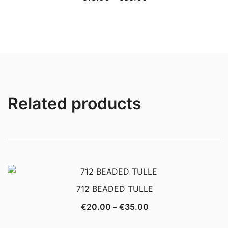
range:
€18.00
through
€35.00
Related products
712 BEADED TULLE
Price
€
20.00
–
€
35.00
range: