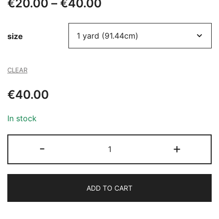
Price
€
20.00
–
€
40.00
range:
size
€20.00
through
CLEAR
€40.00
€
40.00
In stock
705
-
+
BEADED
TULLE
quantity
ADD TO CART
Alternative: