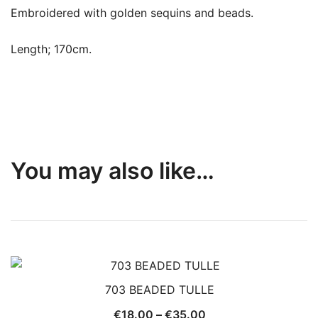
Embroidered with golden sequins and beads.
Length; 170cm.
You may also like…
703 BEADED TULLE
Price
€
18.00
–
€
35.00