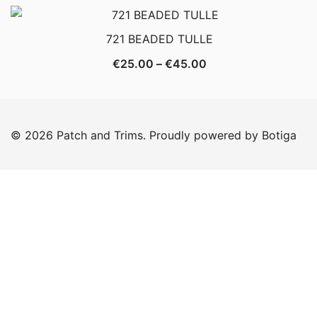
€20.00
through
721 BEADED TULLE
€35.00
Price
€
25.00
–
€
45.00
range:
€25.00
through
© 2026 Patch and Trims. Proudly powered by
Botiga
€45.00