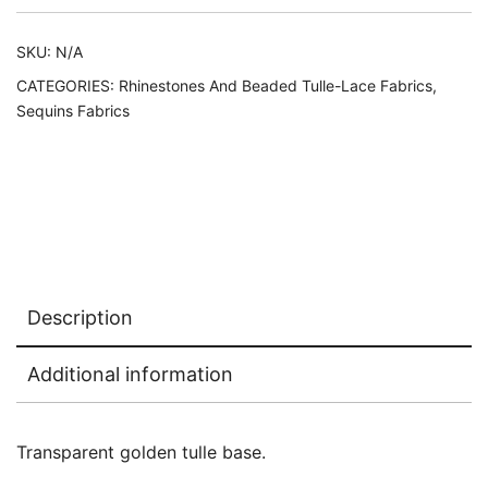
SKU:
N/A
CATEGORIES:
Rhinestones And Beaded Tulle-Lace Fabrics
,
Sequins Fabrics
Description
Additional information
Transparent golden tulle base.