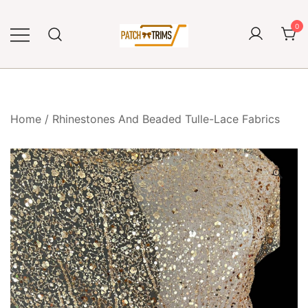
Skip
to
0
content
Craft accessories
Patch and Trims
Home
/
Rhinestones And Beaded Tulle-Lace Fabrics
🔍