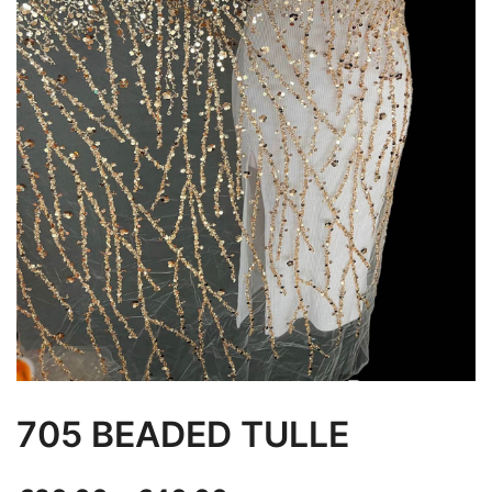
705 BEADED TULLE