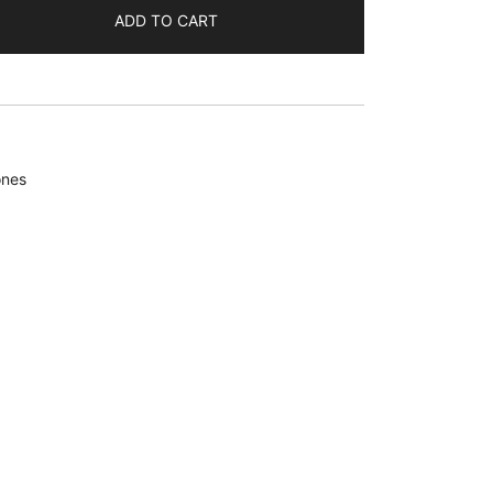
ADD TO CART
ones