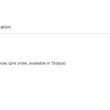
mation
ces (pre order, available in 15days)