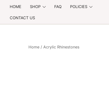
Skip
HOME
SHOP
FAQ
POLICIES
to
content
CONTACT US
Home
/
Acrylic Rhinestones