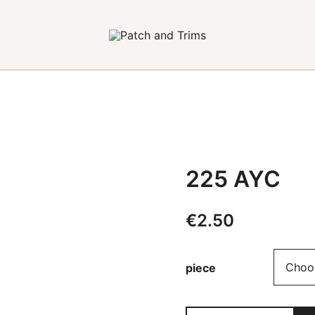
Craft accessories
Patch and Trims
225 AYC
€
2.50
Alternative:
piece