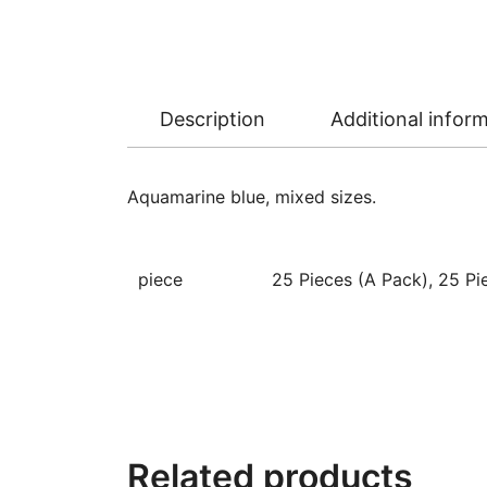
Description
Additional infor
Aquamarine blue, mixed sizes.
piece
25 Pieces (A Pack), 25 Pie
Related products