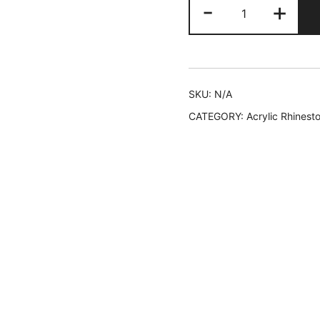
225
-
+
AYC
quantity
SKU:
N/A
CATEGORY:
Acrylic Rhinest