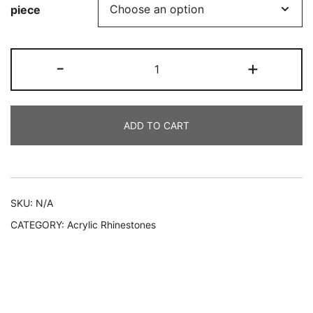
piece
209
-
+
AYC
quantity
ADD TO CART
Alternative:
SKU:
N/A
CATEGORY:
Acrylic Rhinestones