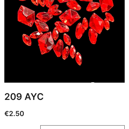
209 AYC
€
2.50