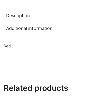
Description
Additional information
Red
Related products