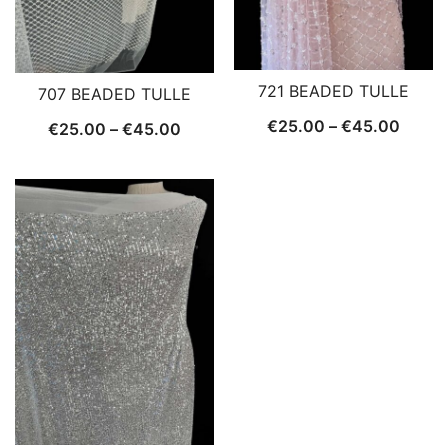
721 BEADED TULLE
707 BEADED TULLE
Price
€
25.00
–
€
45.00
Price
€
25.00
–
€
45.00
range:
range:
€25.0
€25.00
throu
through
€45.
€45.00