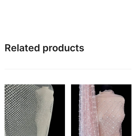
Related products