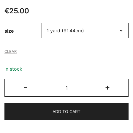
€
25.00
size
CLEAR
In stock
103
-
+
SEQUINS
FABRIC
quantity
ADD TO CART
Alternative: