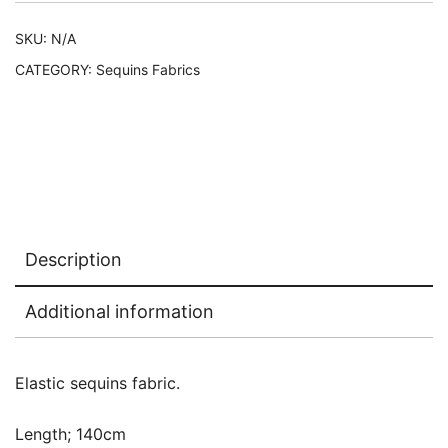
SKU:
N/A
CATEGORY:
Sequins Fabrics
Description
Additional information
Elastic sequins fabric.
Length; 140cm