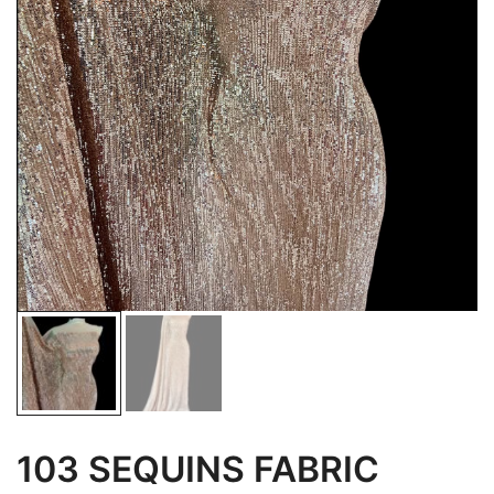
103 SEQUINS FABRIC