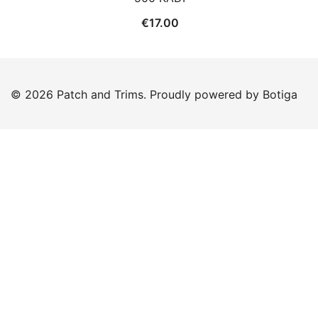
€
17.00
© 2026 Patch and Trims. Proudly powered by
Botiga