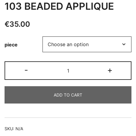
103 BEADED APPLIQUE
€
35.00
piece
103
-
+
BEADED
APPLIQUE
quantity
ADD TO CART
Alternative:
SKU:
N/A