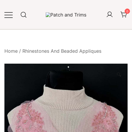
Skip
to
0
content
Craft accessories
Patch and Trims
Home
/
Rhinestones And Beaded Appliques
🔍