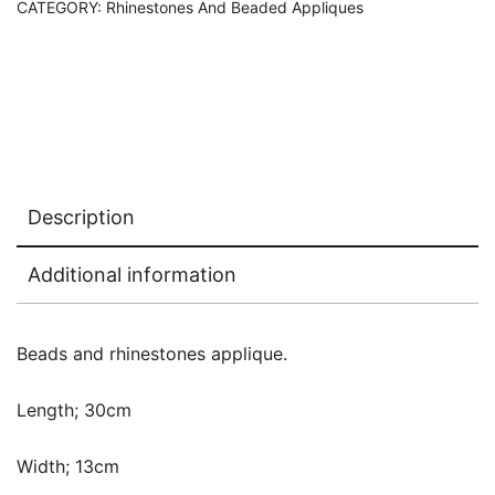
CATEGORY:
Rhinestones And Beaded Appliques
Description
Additional information
Beads and rhinestones applique.
Length; 30cm
Width; 13cm