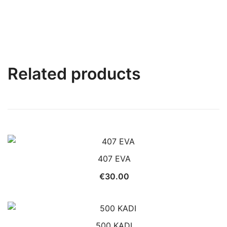
Related products
407 EVA
€
30.00
500 KADI