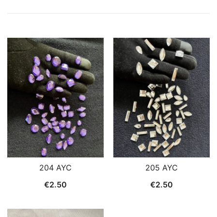
204 AYC
205 AYC
€
2.50
€
2.50