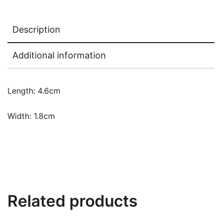
Description
Additional information
Length: 4.6cm
Width: 1.8cm
Related products