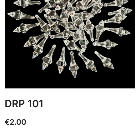
DRP 101
€
2.00