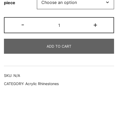
piece
DRP
-
+
101
quantity
ADD TO CART
Alternative:
SKU:
N/A
CATEGORY:
Acrylic Rhinestones