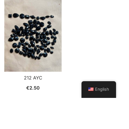
212 AYC
€
2.50
English
© 2026 Patch and Trims. Proudly powered by
Botiga