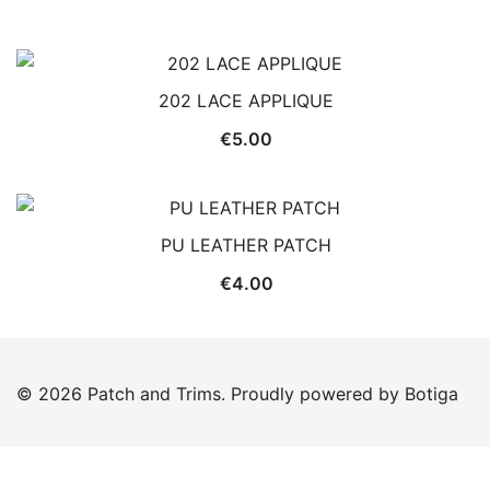
202 LACE APPLIQUE
€
5.00
PU LEATHER PATCH
€
4.00
© 2026 Patch and Trims. Proudly powered by
Botiga