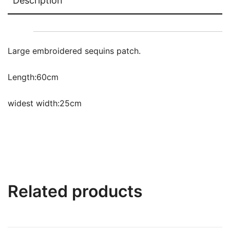
Description
Large embroidered sequins patch.
Length:60cm
widest width:25cm
Related products