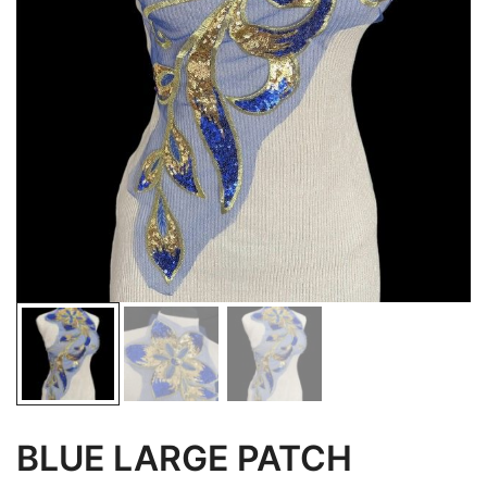
BLUE LARGE PATCH