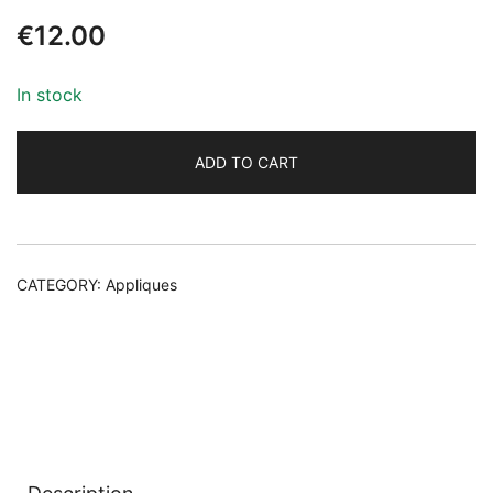
€
12.00
In stock
ADD TO CART
Alternative:
CATEGORY:
Appliques