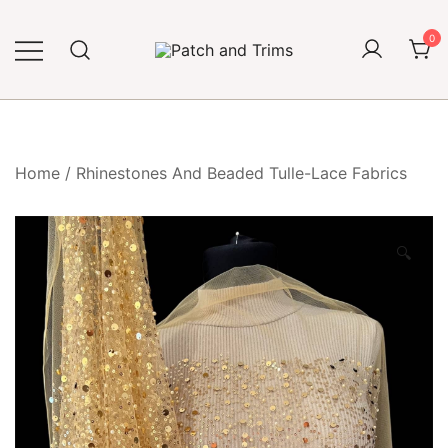
Skip
to
0
content
Craft accessories
Patch and Trims
Home
/
Rhinestones And Beaded Tulle-Lace Fabrics
🔍