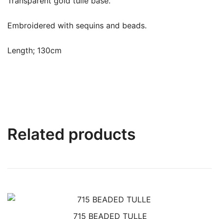
Transparent gold tulle base.
Embroidered with sequins and beads.
Length; 130cm
Related products
715 BEADED TULLE