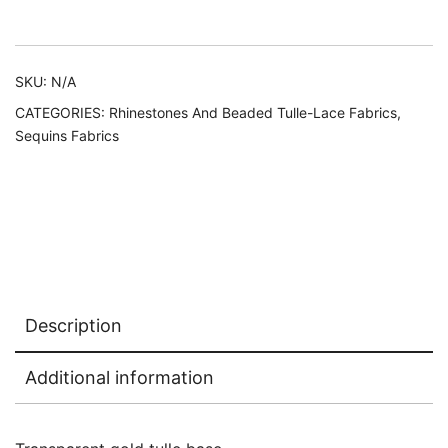
Alternative:
SKU:
N/A
CATEGORIES:
Rhinestones And Beaded Tulle-Lace Fabrics
,
Sequins Fabrics
Description
Additional information