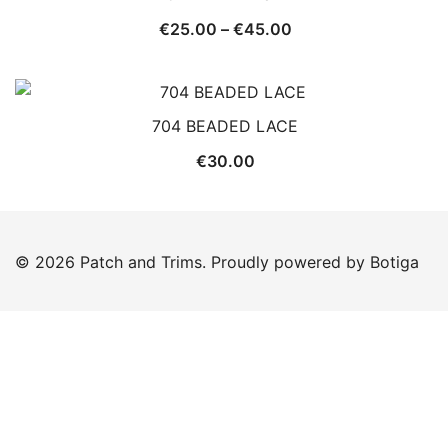
Price
€
25.00
–
€
45.00
range:
€25.00
through
704 BEADED LACE
€45.00
€
30.00
© 2026 Patch and Trims. Proudly powered by
Botiga