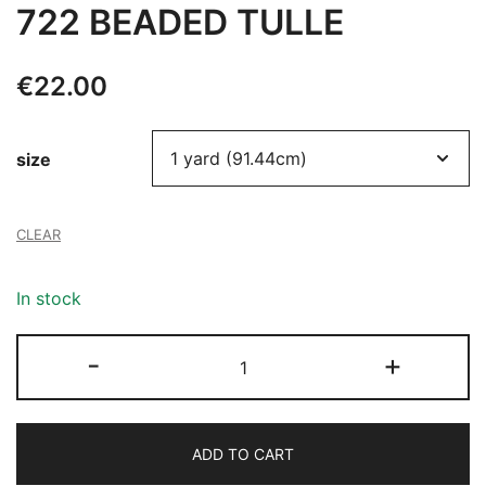
722 BEADED TULLE
€
22.00
size
CLEAR
In stock
722
-
+
BEADED
TULLE
quantity
ADD TO CART