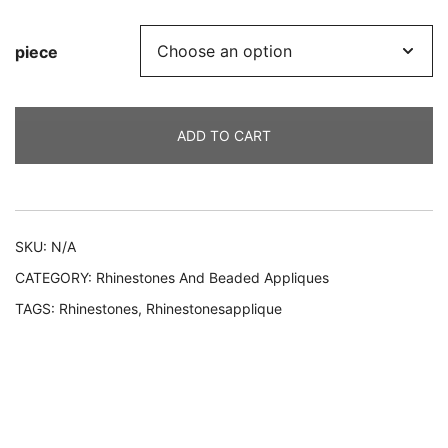
piece
ADD TO CART
Alternative:
SKU:
N/A
CATEGORY:
Rhinestones And Beaded Appliques
TAGS:
Rhinestones
,
Rhinestonesapplique