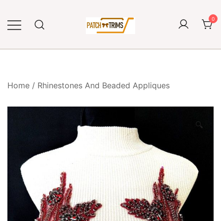
Skip
to
0
content
Craft accessories
Patch and Trims
Home
/
Rhinestones And Beaded Appliques
🔍