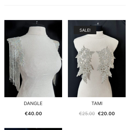
SALE!
DANGLE
TAMI
Original
Curren
€
40.00
€
25.00
€
20.00
price
price
was:
is: