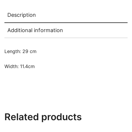
Description
Additional information
Length: 29 cm
Width: 11.4cm
Related products