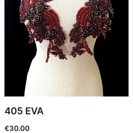
405 EVA
€
30.00