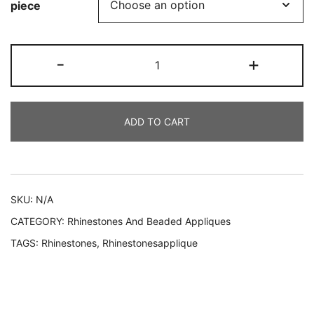
piece
€30.00
through
306
-
+
€55.00
ALMA
quantity
ADD TO CART
Alternative:
SKU:
N/A
CATEGORY:
Rhinestones And Beaded Appliques
TAGS:
Rhinestones
,
Rhinestonesapplique