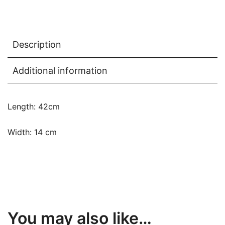
Description
Additional information
Length: 42cm
Width: 14 cm
You may also like…