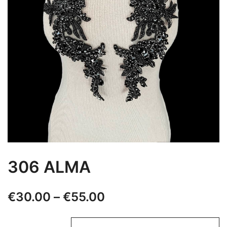
306 ALMA
Price
€
30.00
–
€
55.00
range: