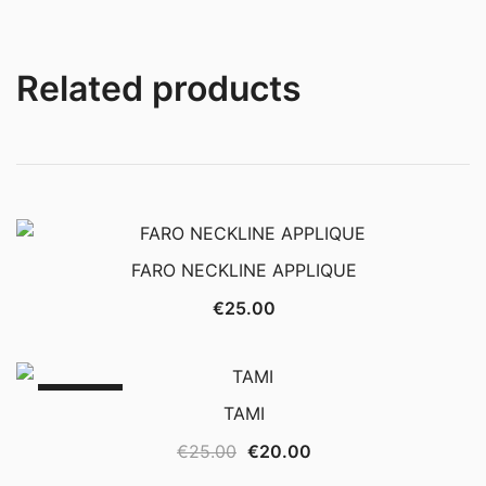
Related products
FARO NECKLINE APPLIQUE
€
25.00
SALE!
TAMI
Original
Current
€
25.00
€
20.00
price
price