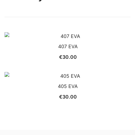
407 EVA
€
30.00
405 EVA
€
30.00