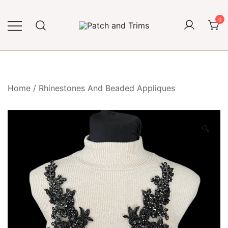
Skip
to
0
content
Craft accessories
Patch and Trims
Home
/
Rhinestones And Beaded Appliques
🔍