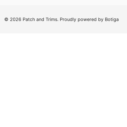
was:
is:
€25.00.
€20.00.
© 2026 Patch and Trims. Proudly powered by
Botiga