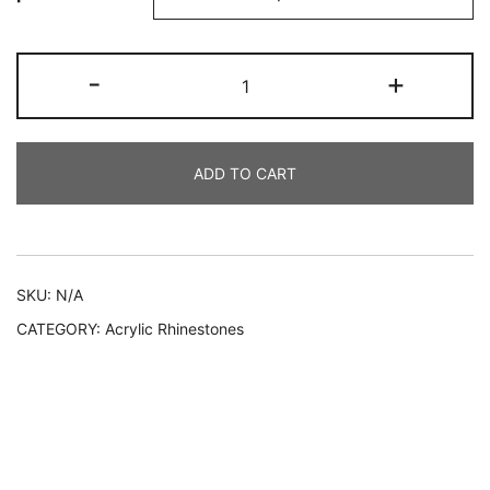
219
-
+
AYC
quantity
ADD TO CART
Alternative:
SKU:
N/A
CATEGORY:
Acrylic Rhinestones