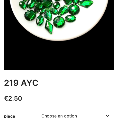
219 AYC
€
2.50
piece