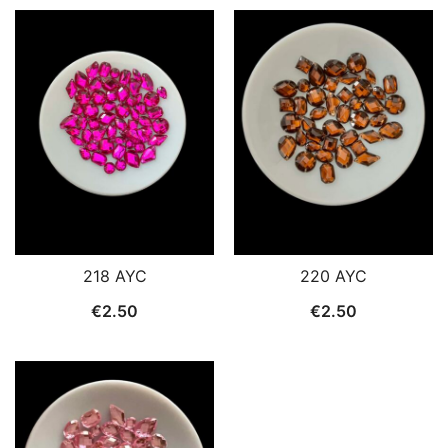
220 AYC
218 AYC
€
2.50
€
2.50