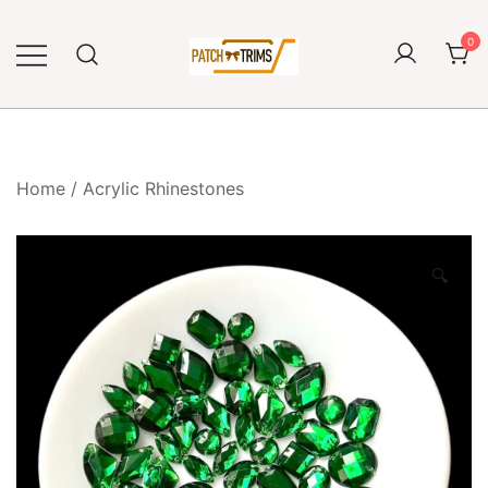
Skip
to
0
content
Craft accessories
Patch and Trims
Home
/
Acrylic Rhinestones
🔍