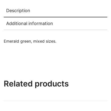
Description
Additional information
Emerald green, mixed sizes.
Related products