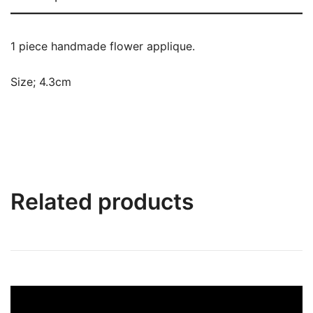
1 piece handmade flower applique.
Size; 4.3cm
Related products