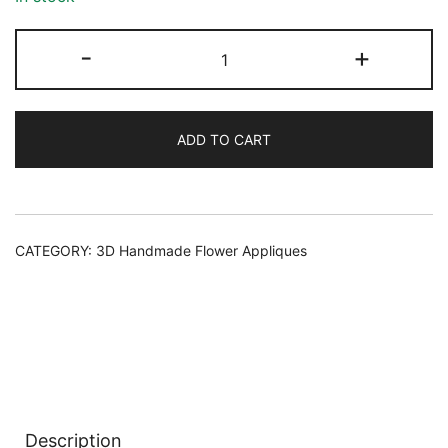
107
-
+
FLOWER
APPLIQUE
quantity
ADD TO CART
Alternative:
CATEGORY:
3D Handmade Flower Appliques
Description