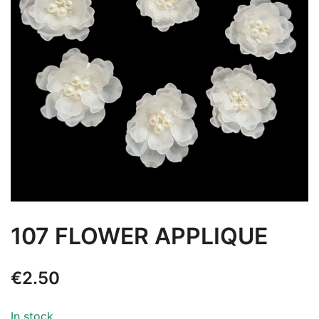
107 FLOWER APPLIQUE
€
2.50
In stock