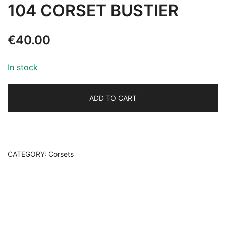
104 CORSET BUSTIER
€
40.00
In stock
ADD TO CART
Alternative:
CATEGORY:
Corsets