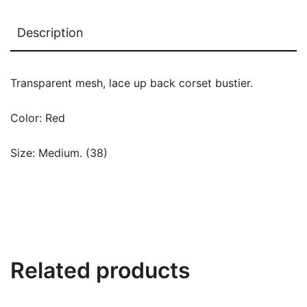
Description
Transparent mesh, lace up back corset bustier.
Color: Red
Size: Medium. (38)
Related products